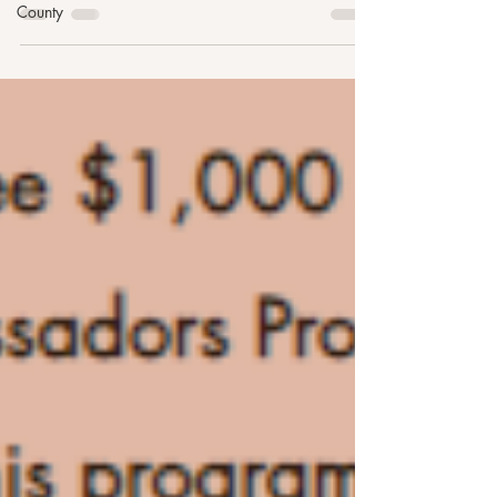
County