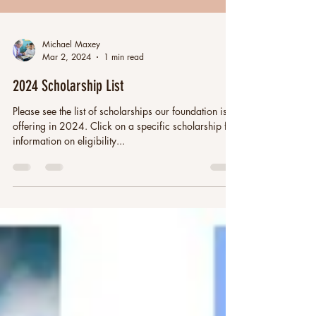
Michael Maxey
Mar 2, 2024
1 min read
2024 Scholarship List
Please see the list of scholarships our foundation is
offering in 2024. Click on a specific scholarship for
information on eligibility...