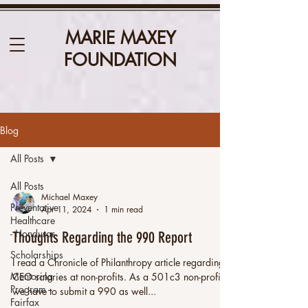
MARIE MAXEY
FOUNDATION
Blog
All Posts
All Posts
Michael Maxey
Preventative
Apr 11, 2024
1 min read
Healthcare
- Honduras
Thoughts Regarding the 990 Report
Scholarships
I read a Chronicle of Philanthropy article regarding
Mentoring
CEO salaries at non-profits. As a 501c3 non-profit,
Program -
we have to submit a 990 as well...
Fairfax