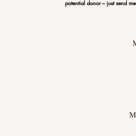
potential donor -- just send m
M
M