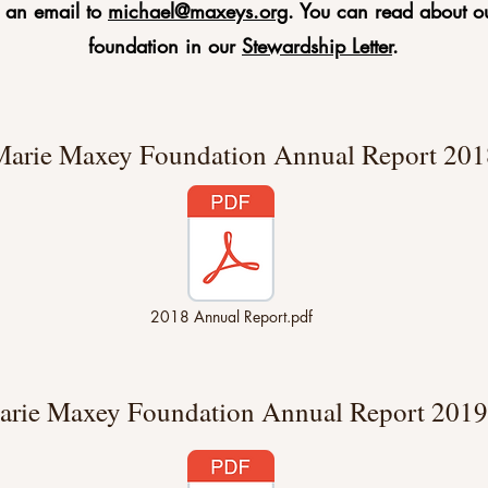
e an email to
michael@maxeys.org
. You can read about ou
foundation in our
Stewardship Letter
.
arie Maxey Foundation Annual Report 201
2018 Annual Report.pdf
arie Maxey Foundation Annual Report 2019