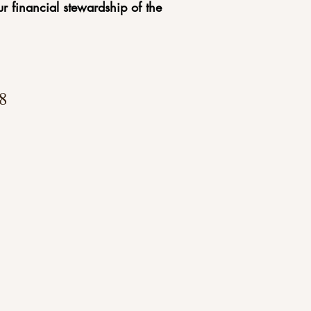
r financial stewardship of the
8