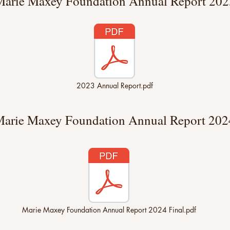
arie Maxey Foundation Annual Report 202
2023 Annual Report.pdf
arie Maxey Foundation Annual Report 202
Marie Maxey Foundation Annual Report 2024 Final.pdf