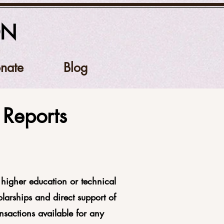
ON
nate
Blog
Reports
higher education or technical
larships and direct support of
nsactions available for any