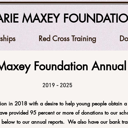
RIE MAXEY FOUNDATI
ships
Red Cross Training
Do
Maxey Foundation Annual 
2019 - 2025
ion in 2018 with a desire to help young people obtain a 
have provided 95 percent or more of donations to our scho
s below to our annual reports. We also have our bank tra