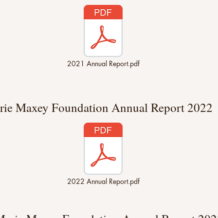
2021 Annual Report.pdf
rie Maxey Foundation Annual Report 2022
2022 Annual Report.pdf