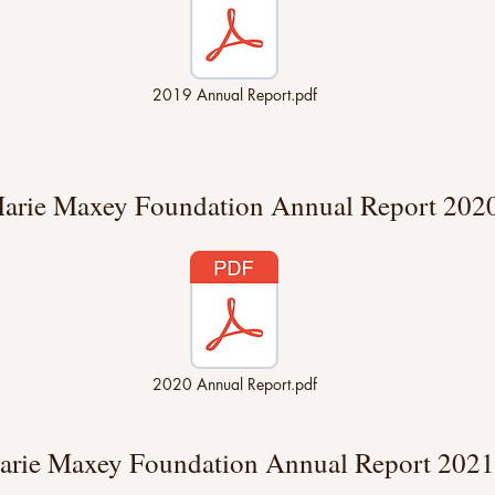
2019 Annual Report.pdf
arie Maxey Foundation Annual Report 202
2020 Annual Report.pdf
arie Maxey Foundation Annual Report 2021