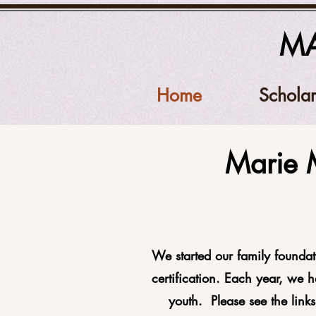
MA
Home
Scholar
Marie 
We started our family foundat
certification. Each year, we 
youth. Please see the link