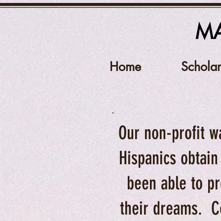
MA
Home
Scholar
Our non-profit w
Hispanics obtain
been able to pr
their dreams. C