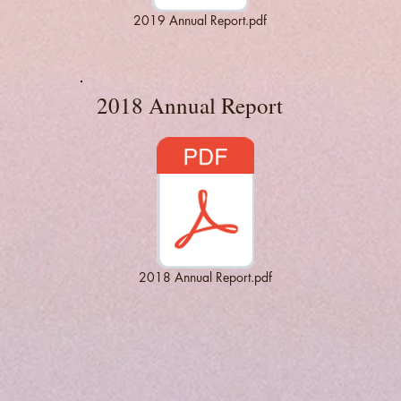
2019 Annual Report.pdf
2018 Annual Report
2018 Annual Report.pdf