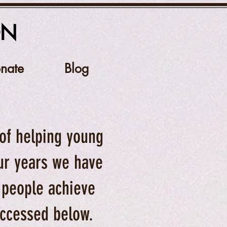
ON
nate
Blog
 of helping young
our years we have
 people achieve
 accessed below.