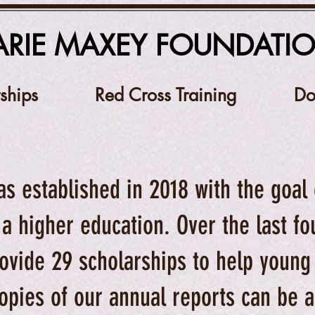
RIE MAXEY FOUNDATI
ships
Red Cross Training
Do
as established in 2018 with the goal
 a higher education. Over the last f
ovide 29 scholarships to help young
opies of our annual reports can be