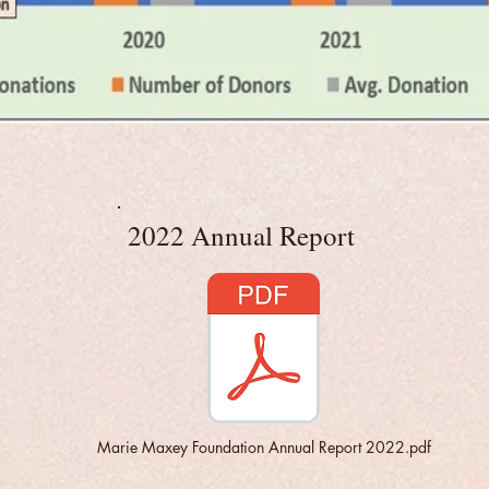
2022 Annual Report
Marie Maxey Foundation Annual Report 2022.pdf