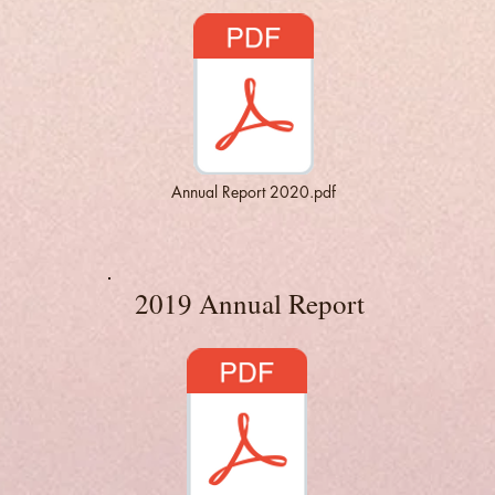
Annual Report 2020.pdf
2019 Annual Report