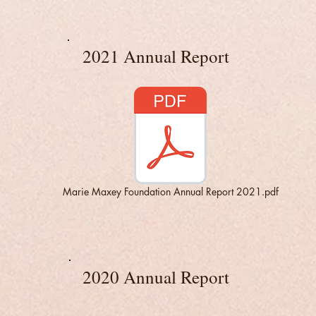
2021 Annual Report
Marie Maxey Foundation Annual Report 2021.pdf
2020 Annual Report