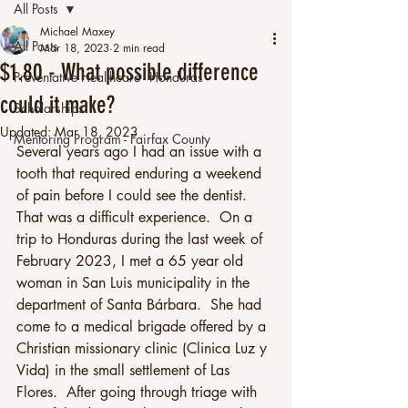
All Posts
Michael Maxey
All Posts
Mar 18, 2023
2 min read
$1.80 - What possible difference
Preventative Healthcare - Honduras
could it make?
Scholarships
Updated:
Mar 18, 2023
Mentoring Program - Fairfax County
Several years ago I had an issue with a 
tooth that required enduring a weekend 
of pain before I could see the dentist.  
That was a difficult experience.  On a 
trip to Honduras during the last week of 
February 2023, I met a 65 year old 
woman in San Luis municipality in the 
department of Santa Bárbara.  She had 
come to a medical brigade offered by a 
Christian missionary clinic (Clinica Luz y 
Vida) in the small settlement of Las 
Flores.  After going through triage with 