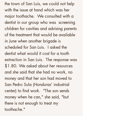
the town of San Luis, we could not help 
with the issue at hand which was her 
major toothache.  We consulted with a 
dentist in our group who was  screening 
children for cavities and advising parents 
of the treatment that would be available 
in June when another brigade is 
scheduled for San Luis.  I asked the 
dentist what would it cost for a tooth 
extraction in San Luis.  The response was 
$1.80. We asked about her resources 
and she said that she had no work, no 
money and that her son had moved to 
San Pedro Sula (Honduras' industrial 
center) to find work.  "The son sends 
money when he can," she said, "but 
there is not enough to treat my 
toothache."