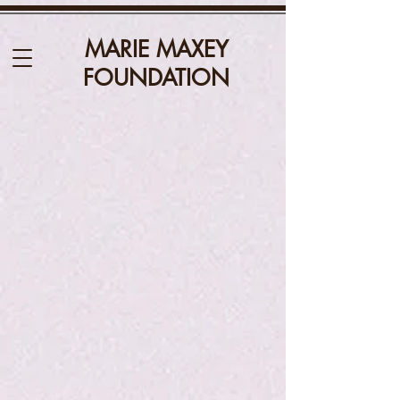
MARIE MAXEY
FOUNDATION