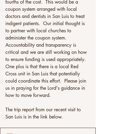
fourths of the cost.  This would be a 
coupon system arranged with local 
doctors and dentists in San Luis to treat 
indigent patients.  Our initial thought is 
to partner with local churches to 
administer the coupon system. 
Accountability and transparency is 
critical and we are still working on how 
to ensure funding is used appropriately.  
One plus is that there is a local Red 
Cross unit in San Luis that potentially 
could coordinate this effort.  Please join 
us in praying for the Lord's guidance in 
how to move forward.
The trip report from our recent visit to 
San Luis is in the link below.