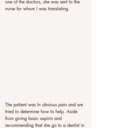
one of the doctors, she was sent to the 
nurse for whom I was translating. 
The patient was In obvious pain and we 
tried to determine how to help. Aside 
from giving basic aspirin and 
recommending that she go to a dentist in 