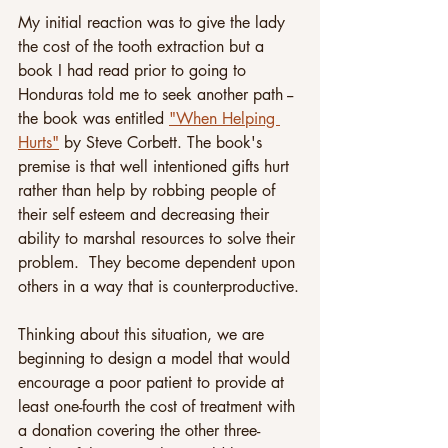
My initial reaction was to give the lady 
the cost of the tooth extraction but a 
book I had read prior to going to 
Honduras told me to seek another path -- 
the book was entitled 
"When Helping 
Hurts"
 by Steve Corbett. The book's 
premise is that well intentioned gifts hurt 
rather than help by robbing people of 
their self esteem and decreasing their 
ability to marshal resources to solve their 
problem.  They become dependent upon 
others in a way that is counterproductive.
Thinking about this situation, we are 
beginning to design a model that would 
encourage a poor patient to provide at 
least one-fourth the cost of treatment with 
a donation covering the other three-