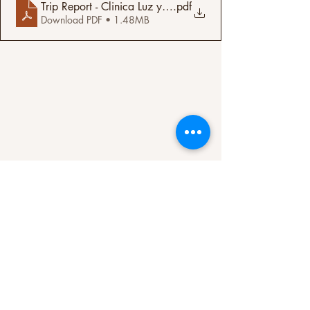
Trip Report - Clinica Luz y Vida - San Luis, Santa Barb
.pdf
Download PDF • 1.48MB