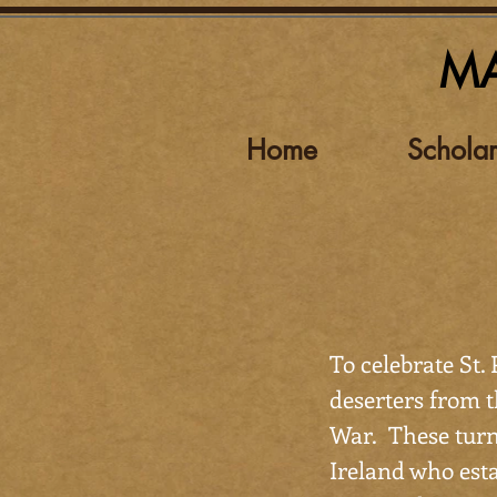
MA
Home
Scholar
To celebrate St. 
deserters from 
War. These turn
Ireland who esta