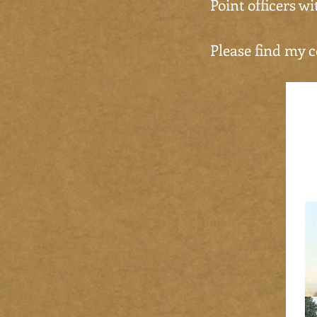
Point officers w
Please find my c