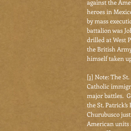
against the Amer
heroes in Mexico
by mass executio
battalion was Jo
drilled at West P
the British Arm
himself taken up
[1]
Note: The St. 
Catholic immigra
major battles. G
the St. Patrick’s
Churubusco just 
American units a