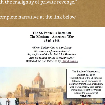
ith the malignity of private revenge.”
omplete narrative at the link below.