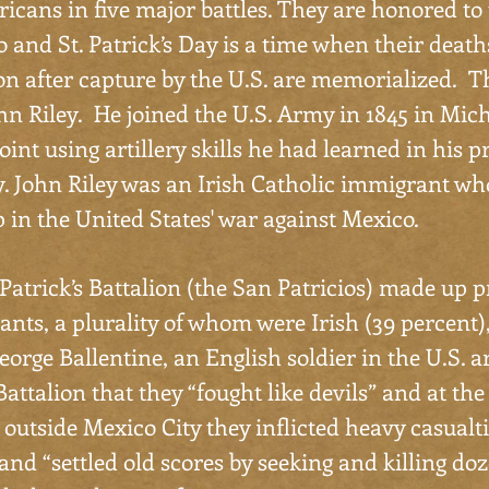
icans in five major battles. They are honored to 
 and St. Patrick’s Day is a time when their death
n after capture by the U.S. are memorialized. Th
hn Riley. He joined the U.S. Army in 1845 in Mic
oint using artillery skills he had learned in his p
y. John Riley was an Irish Catholic immigrant w
 in the United States' war against Mexico.
Patrick’s Battalion (the San Patricios) made up p
nts, a plurality of whom were Irish (39 percent),
eorge Ballentine, an English soldier in the U.S. 
 Battalion that they “fought like devils” and at the
outside Mexico City they inflicted heavy casualti
nd “settled old scores by seeking and killing do