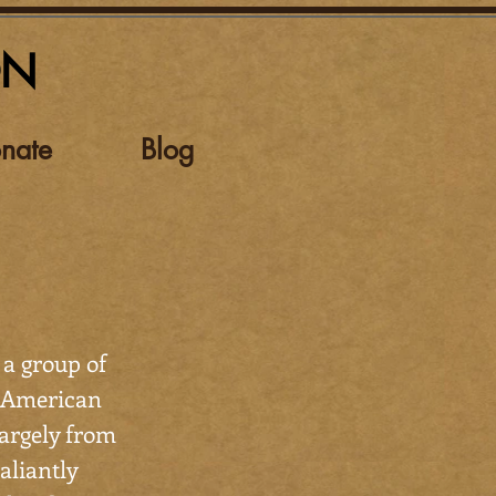
ON
nate
Blog
 a group of
n-American
argely from
aliantly