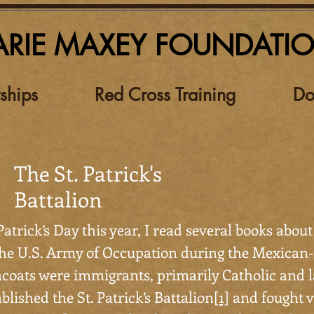
RIE MAXEY FOUNDATI
ships
Red Cross Training
Do
The St. Patrick's
Battalion
Patrick’s Day this year, I read several books about
the U.S. Army of Occupation during the Mexica
coats were immigrants, primarily Catholic and l
blished the St. Patrick’s Battalion
[1]
and fought v