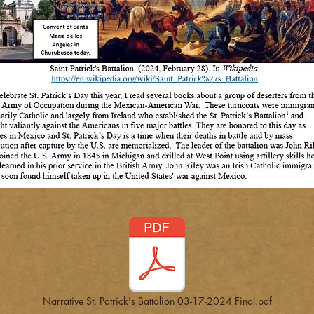
Narrative St. Patrick's Battalion 03-17-2024 Final.pdf