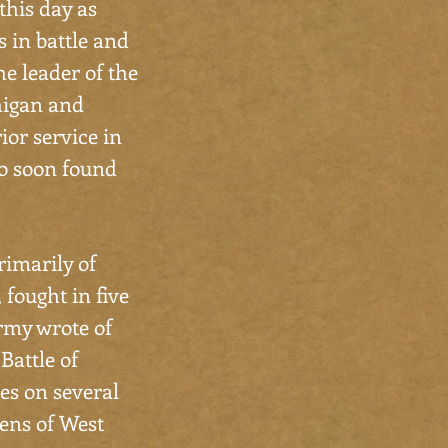
this day as
s in battle and
e leader of the
higan and
rior service in
ho soon found
rimarily of
 fought in five
army wrote of
 Battle of
es on several
zens of West